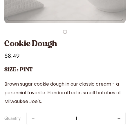
Cookie Dough
$8.49
Regular
price
SIZE : PINT
Brown sugar cookie dough in our classic cream - a
perennial favorite. Handcrafted in small batches at
Milwaukee Joe's.
Quantity