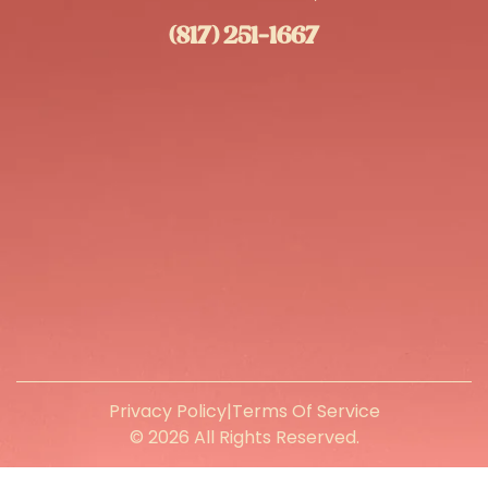
(817) 251-1667
Privacy Policy
|
Terms Of Service
© 2026 All Rights Reserved.