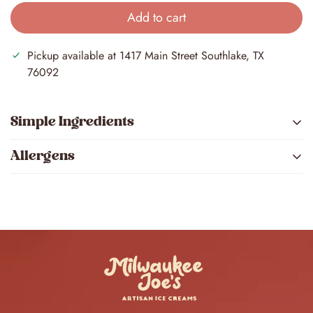
Add to cart
Pickup available at
1417 Main Street Southlake, TX
76092
Simple Ingredients
Allergens
Brown butter, chocolate chips, and cookie dough
pieces mixed to make our best-selling flavor.
Milk
Wheat
Soy