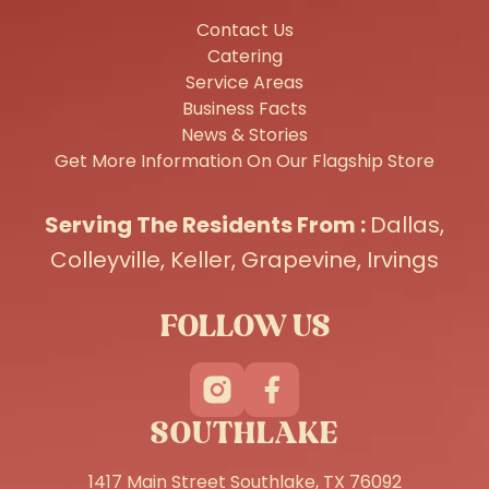
Contact Us
Catering
Service Areas
Business Facts
News & Stories
Get More Information On Our Flagship Store
Serving The Residents From :
Dallas
,
Colleyville
,
Keller
,
Grapevine
,
Irvings
FOLLOW US
SOUTHLAKE
1417 Main Street Southlake, TX 76092